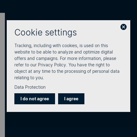
Cookie settings
Learn how our SMS service is
used across various industries.
Tracking, including with cookies, is used on this
website to be able to analyze and optimize digital
We connect businesses with people.
eCall is the
offers and campaigns. For more information, please
refer to our Privacy Policy. You have the right to
leading Swiss provider of professional business
object at any time to the processing of personal data
communication across all sectors.
relating to you.
Data Protection
I do not agree
I agree
Energy & Industry